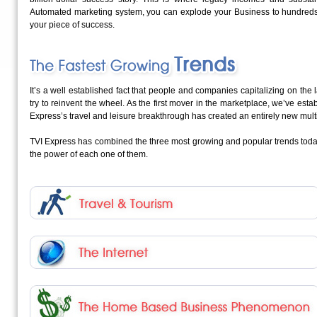
Automated marketing system, you can explode your Business to hundreds
your piece of success.
It’s a well established fact that people and companies capitalizing on th
try to reinvent the wheel. As the first mover in the marketplace, we’ve est
Express’s travel and leisure breakthrough has created an entirely new multi-
TVI Express has combined the three most growing and popular trends toda
the power of each one of them.