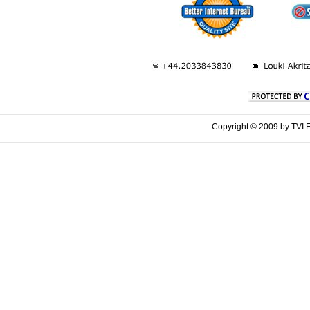
Copyright © 2009 by TVI E