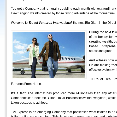
You get a Company that is literally doubling each month with extraordinar
life-changing wealth created by those taking advantage of the momentum.
Welcome to
Travel Ventures International
,
the next Big Giant in the Direct 
During the next few
of the box system w
creating wealth,
bu
Based Entrepreneu
across the globe.
And witness how ou
life are making
tho
effective system whi
1000's of Real Pe
Fortunes From Home.
It’s a fact:
The Internet has produced more Millionaires than any other i
Companies can become Billion Dollar Businesses within two years; which 
taken decades to achieve.
TVI Express is an emerging Company that possesses what it takes to hi
billion-dollar success story. This is where legacy incomes and substa