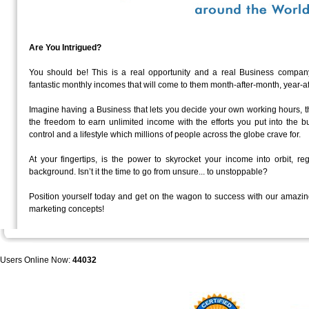
Are You Intrigued?
You should be! This is a real opportunity and a real Business c
fantastic monthly incomes that will come to them month-after-month, year-af
Imagine having a Business that lets you decide your own working hours, t
the freedom to earn unlimited income with the efforts you put into the b
control and a lifestyle which millions of people across the globe crave for.
At your fingertips, is the power to skyrocket your income into orbit, re
background. Isn’t it the time to go from unsure... to unstoppable?
Position yourself today and get on the wagon to success with our amazin
marketing concepts!
Users Online Now:
44032