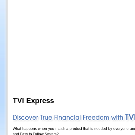
TVI Express
What happens when you match a product that is needed by everyone and s
and Easy to Follow System?