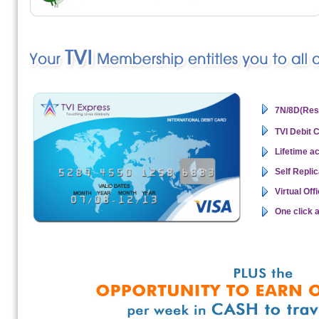
7N/8D(Reso
TVI Debit 
Lifetime a
Self Repli
Virtual Of
One click 