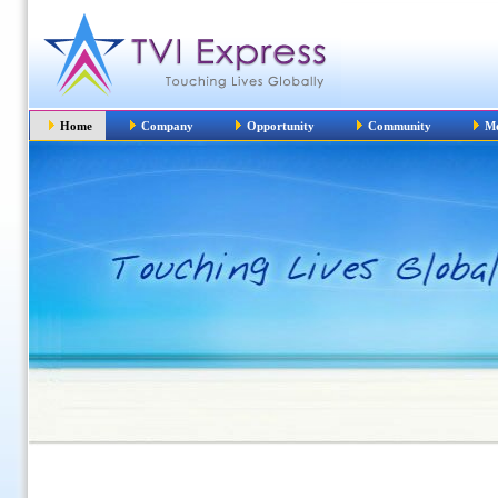
Home
Company
Opportunity
Community
Me