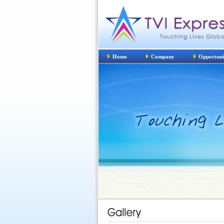
Home
Company
Opportuni