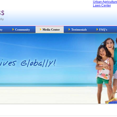
Urban Agricultur
Laws Center
ty
Community
Media Center
Testimonials
FAQ's