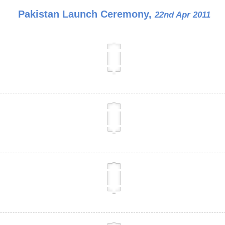
Pakistan Launch Ceremony,
22nd Apr 2011