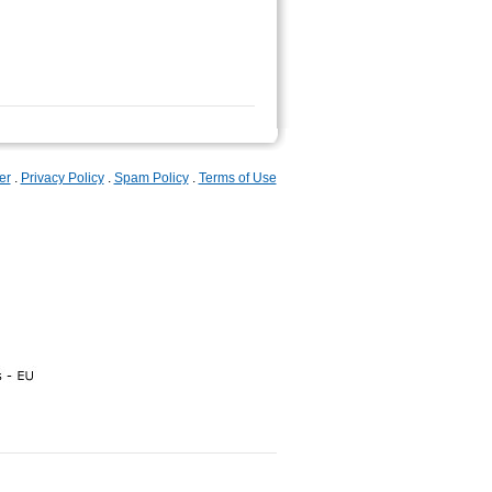
er
.
Privacy Policy
.
Spam Policy
.
Terms of Use