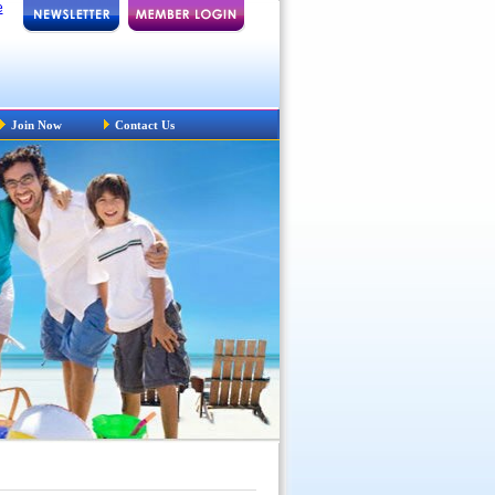
e
Join Now
Contact Us