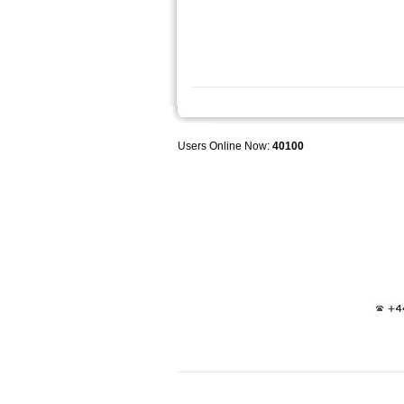
Users Online Now:
40100