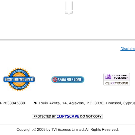
Disclaim
Copyright © 2009 by TVI Express Limited, All Rights Reserved.